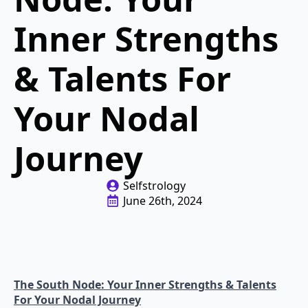
Inner Strengths
& Talents For
Your Nodal
Journey
Selfstrology
June 26th, 2024
The South Node: Your Inner Strengths & Talents
For Your Nodal Journey