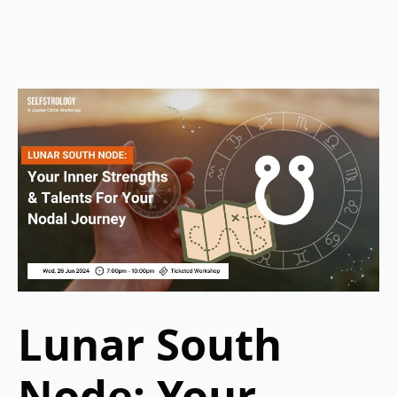
Lunar South
Node: Your