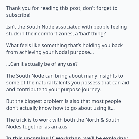
Thank you for reading this post, don't forget to
subscribe!
Isn’t the South Node associated with people feeling
stuck in their comfort zones, a ‘bad’ thing?
What feels like something that’s holding you back
from achieving your Nodal purpose…
…Can it actually be of any use?
The South Node can bring about many insights to
some of the natural talents you possess that can aid
and contribute to your purpose journey.
But the biggest problem is also that most people
don’t actually know how to go about using it…
The trick is to work with both the North & South
Nodes together as an axis.
In this upcoming JC workshop, we’ll be exploring: