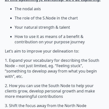
The nodal axis
The role of the S.Node in the chart
Your natural strength & talent
How to use it as means of a benefit &
contribution on your purpose journey
Let’s aim to improve your delineation to:
1. Expand your vocabulary for describing the South
Node – not just limited, eg. “Feeling stuck”,
“something to develop away from what you begin
with”, etc.
2. How you can use the South Node to help your
clients grow, develop personal growth and make
more meaningful contributions
3. Shift the focus away from the North Node